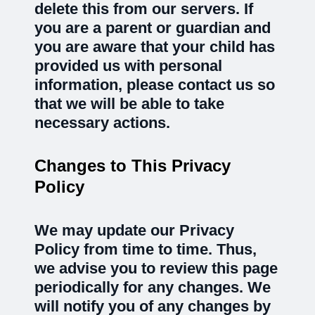
delete this from our servers. If
you are a parent or guardian and
you are aware that your child has
provided us with personal
information, please contact us so
that we will be able to take
necessary actions.
Changes to This Privacy
Policy
We may update our Privacy
Policy from time to time. Thus,
we advise you to review this page
periodically for any changes. We
will notify you of any changes by