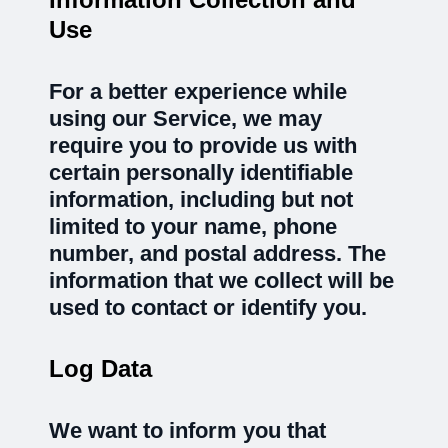
Use
For a better experience while
using our Service, we may
require you to provide us with
certain personally identifiable
information, including but not
limited to your name, phone
number, and postal address. The
information that we collect will be
used to contact or identify you.
Log Data
We want to inform you that