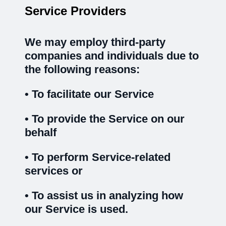
Service Providers
We may employ third-party
companies and individuals due to
the following reasons:
• To facilitate our Service
• To provide the Service on our
behalf
• To perform Service-related
services or
• To assist us in analyzing how
our Service is used.