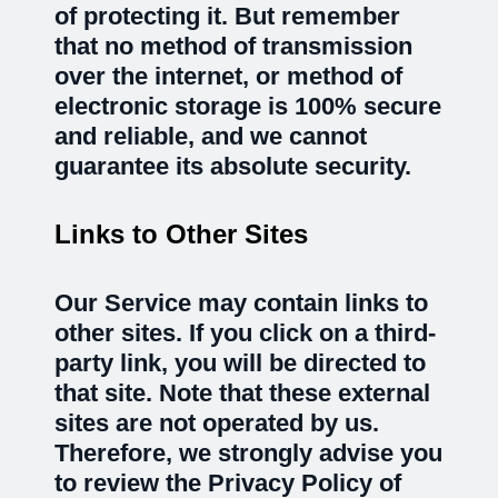
of protecting it. But remember
that no method of transmission
over the internet, or method of
electronic storage is 100% secure
and reliable, and we cannot
guarantee its absolute security.
Links to Other Sites
Our Service may contain links to
other sites. If you click on a third-
party link, you will be directed to
that site. Note that these external
sites are not operated by us.
Therefore, we strongly advise you
to review the Privacy Policy of