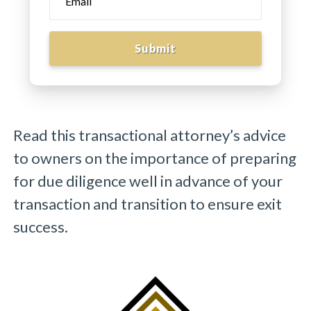
Submit
Read this transactional attorney’s advice
to owners on the importance of preparing
for due diligence well in advance of your
transaction and transition to ensure exit
success.