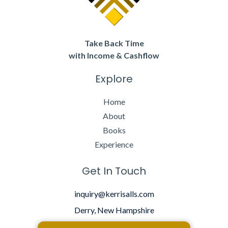
Take Back Time
with Income & Cashflow
Explore
Home
About
Books
Experience
Get In Touch
inquiry@kerrisalls.com
Derry, New Hampshire