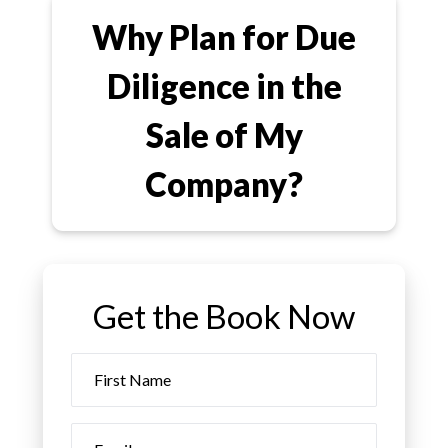
Why Plan for Due
Diligence in the
Sale of My
Company?
Get the Book Now