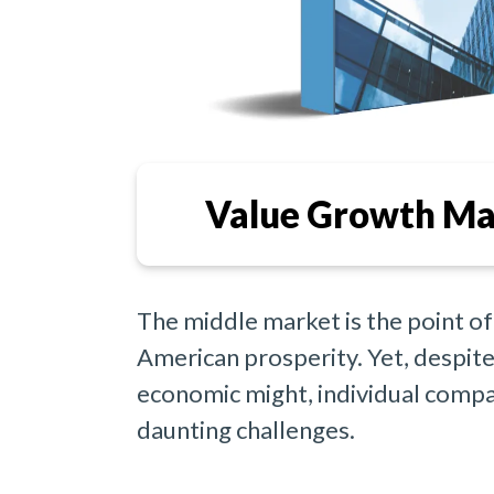
Value Growth Ma
The middle market is the point of
American prosperity. Yet, despite 
economic might, individual compa
daunting challenges.