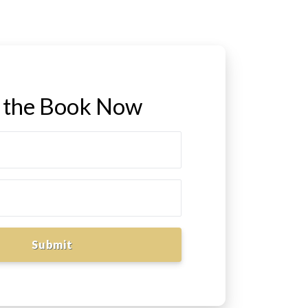
 the Book Now
Submit