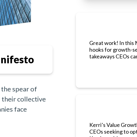
Great work! In this 
hooks for growth-se
takeaways CEOs can
nifesto
 the spear of
their collective
nies face
Kerri’s Value Growt
CEOs seeking to opt