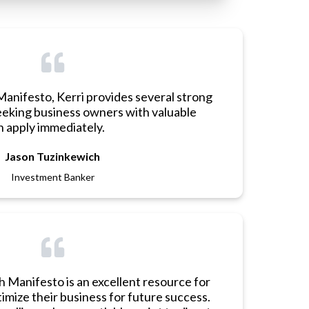
Manifesto, Kerri provides several strong
eking business owners with valuable
 apply immediately.
Jason Tuzinkewich
Investment Banker
h Manifesto is an excellent resource for
imize their business for future success.